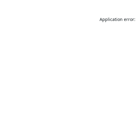
Application error: