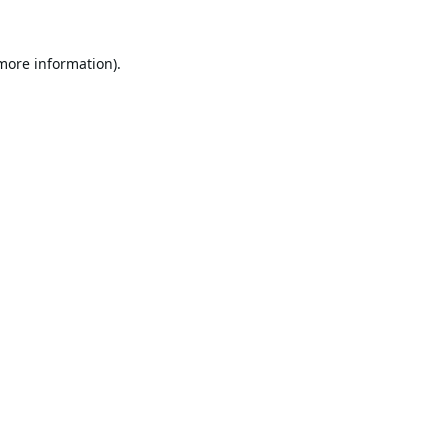
 more information).