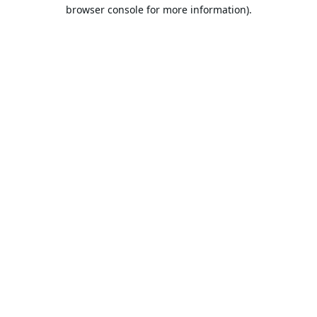
browser console for more information).