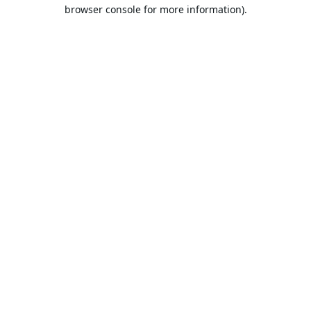
browser console for more information).