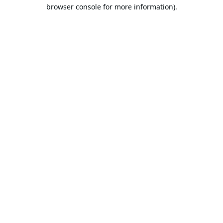
browser console for more information).