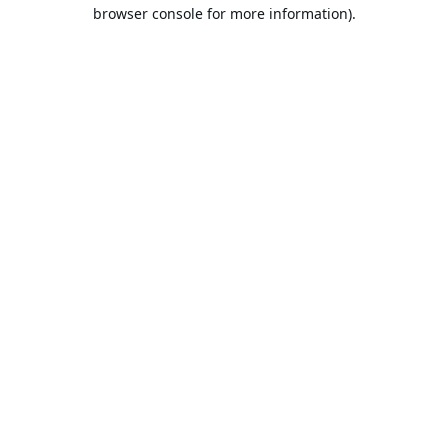
browser console for more information).