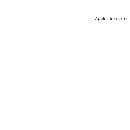
Application error: