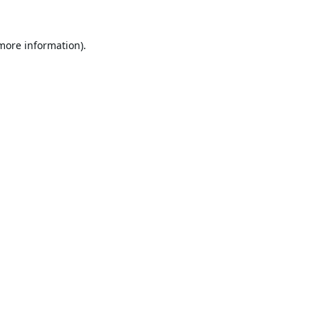
 more information).