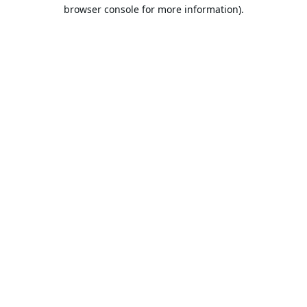
browser console for more information).