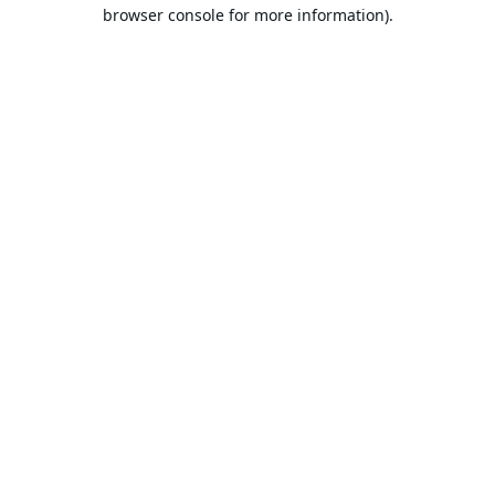
browser console for more information).