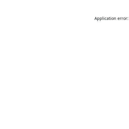
Application error: