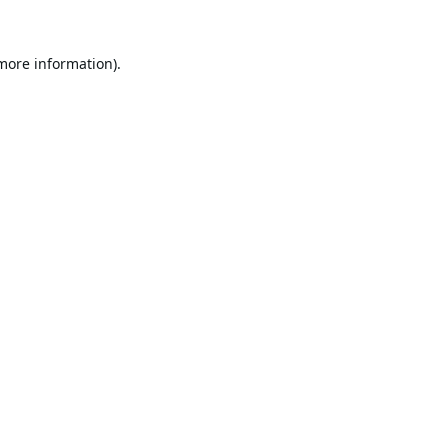
 more information).