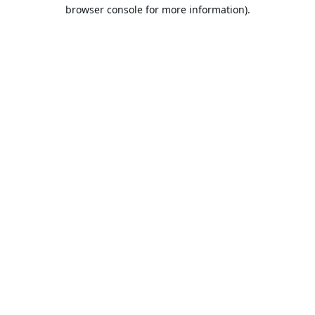
browser console for more information).