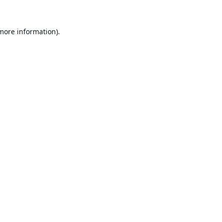
 more information).