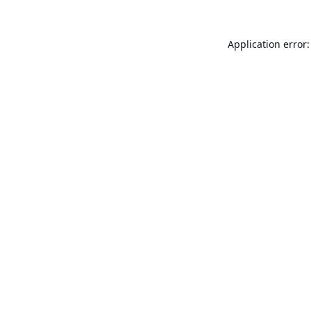
Application error: