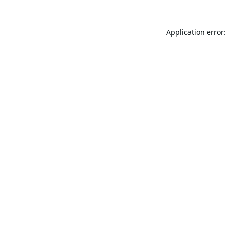
Application error: