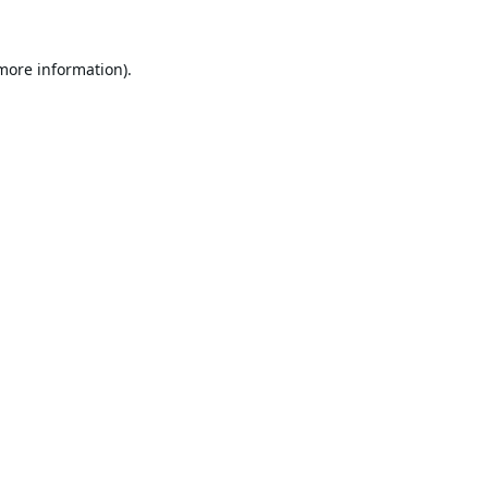
 more information).