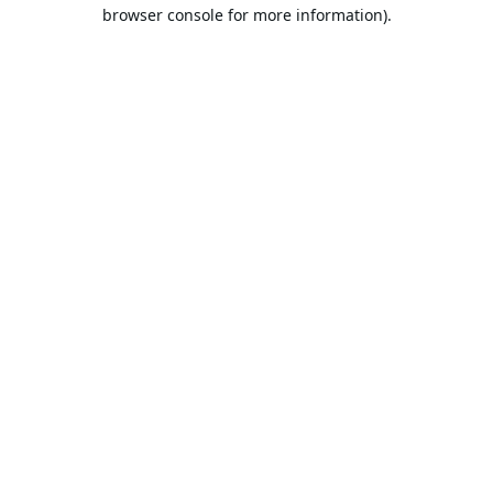
browser console for more information).