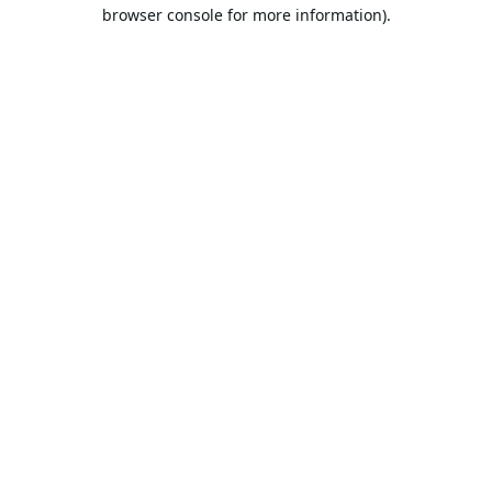
browser console for more information).