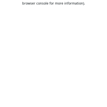
browser console for more information).