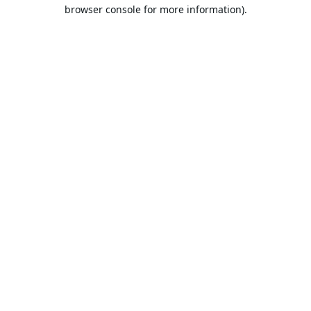
browser console for more information).