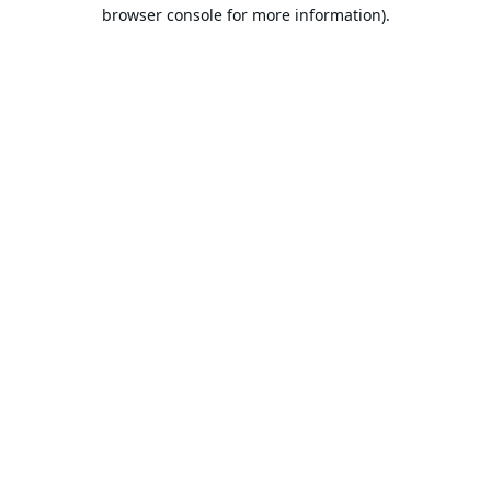
browser console for more information).