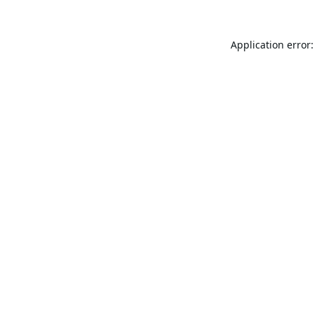
Application error: