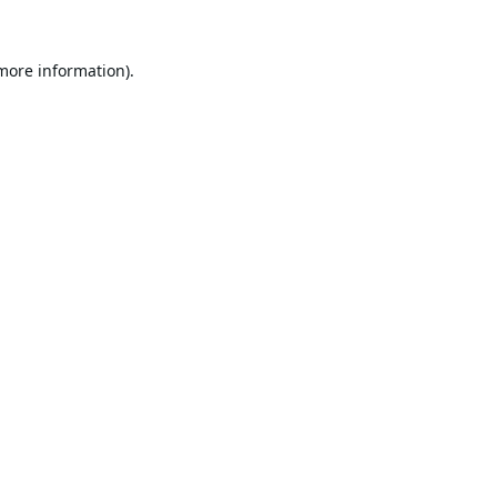
 more information).