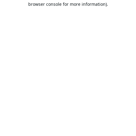
browser console for more information).