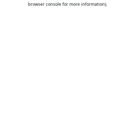
browser console for more information).