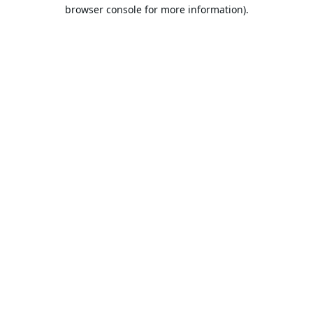
browser console for more information).