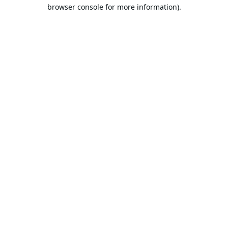
browser console for more information).