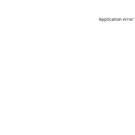
Application error: