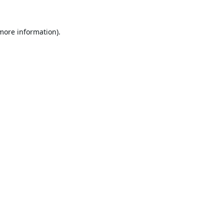
 more information).