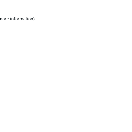
 more information).