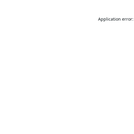
Application error: